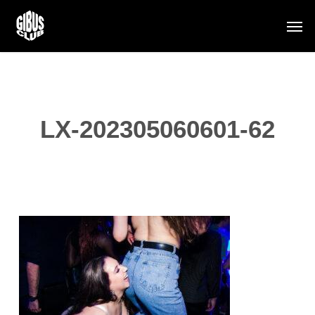
Skip
Men
to
main
content
LX-202305060601-62