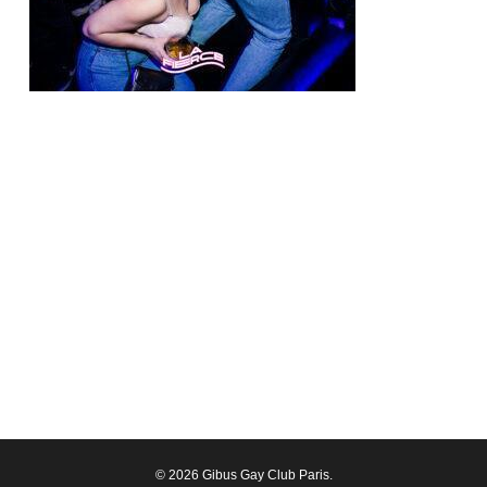
© 2026 Gibus Gay Club Paris.