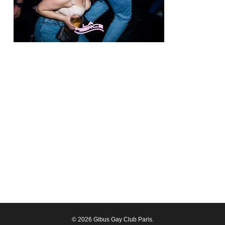
© 2026 Gibus Gay Club Paris.