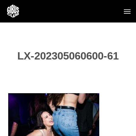
Skip
Men
to
main
content
LX-202305060600-61