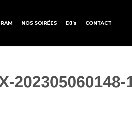
GRAM
NOS SOIRÉES
DJ’s
CONTACT
X-202305060148-