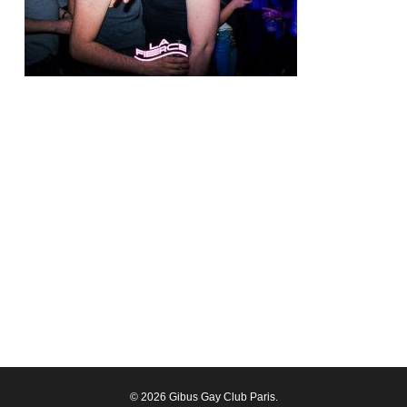
© 2026 Gibus Gay Club Paris.