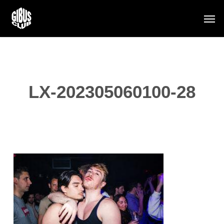
Skip
Men
to
main
content
LX-202305060100-28