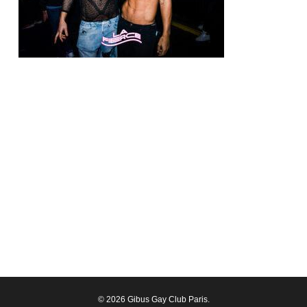
© 2026 Gibus Gay Club Paris.