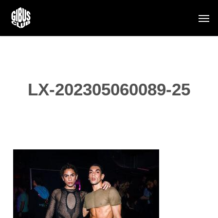
Skip
Men
to
main
content
LX-202305060089-25