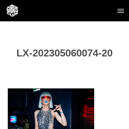
Skip
Men
to
main
content
LX-202305060074-20