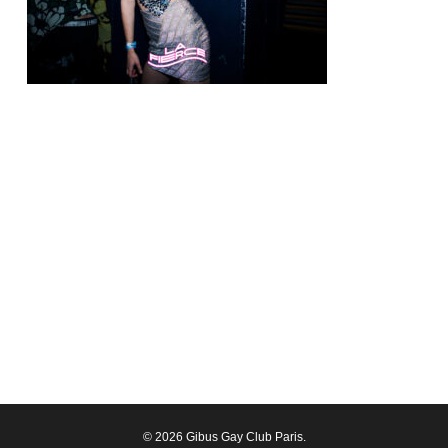
© 2026 Gibus Gay Club Paris.