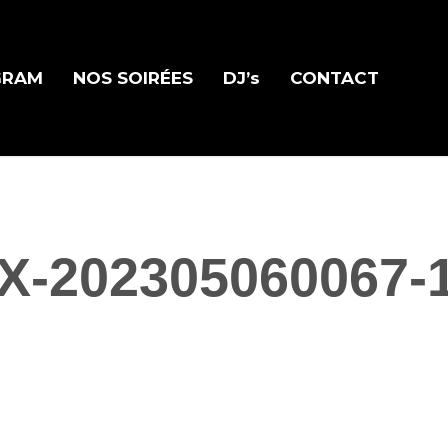
GRAM
NOS SOIRÉES
DJ’s
CONTACT
X-202305060067-