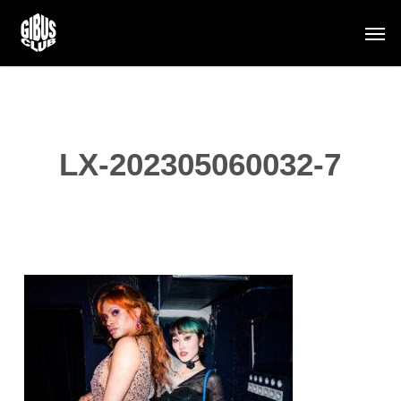
Skip
Men
to
main
content
LX-202305060032-7