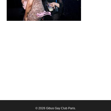
© 2026 Gibus Gay Club Paris.