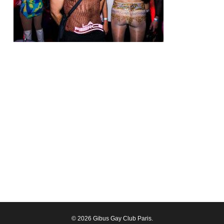
© 2026 Gibus Gay Club Paris.