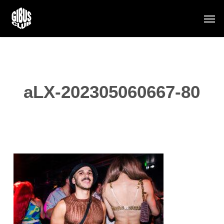
Skip
Men
to
main
content
aLX-202305060667-80