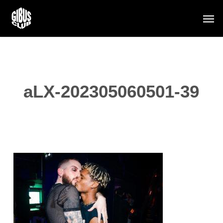
Skip
Men
to
main
content
aLX-202305060501-39