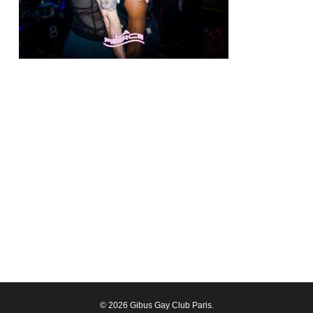
© 2026 Gibus Gay Club Paris.