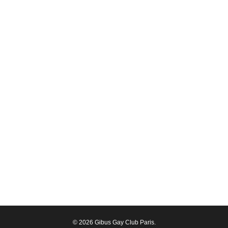
© 2026 Gibus Gay Club Paris.