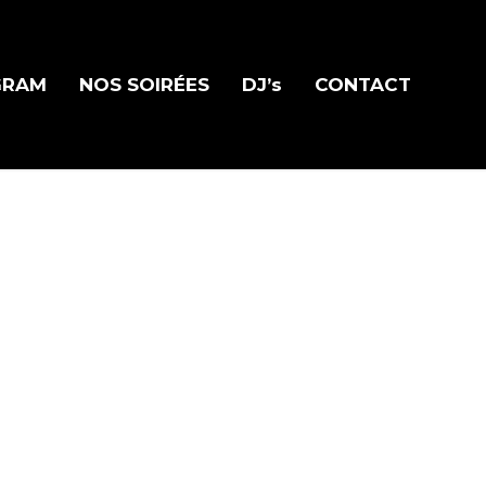
GRAM
NOS SOIRÉES
DJ’s
CONTACT