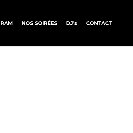
GRAM
NOS SOIRÉES
DJ’s
CONTACT