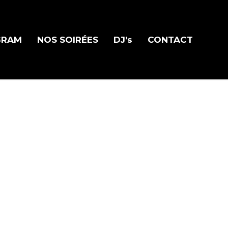
GRAM
NOS SOIRÉES
DJ’s
CONTACT