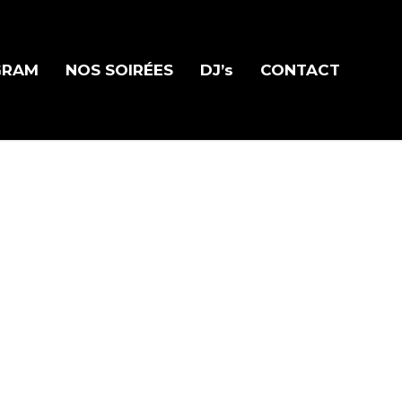
GRAM
NOS SOIRÉES
DJ’s
CONTACT