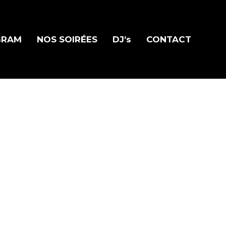
GRAM
NOS SOIRÉES
DJ’s
CONTACT