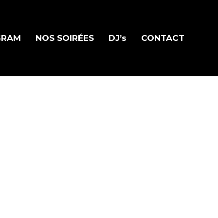
GRAM
NOS SOIRÉES
DJ’s
CONTACT