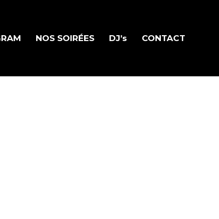
GRAM
NOS SOIRÉES
DJ’s
CONTACT