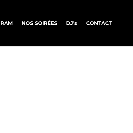
GRAM
NOS SOIRÉES
DJ’s
CONTACT