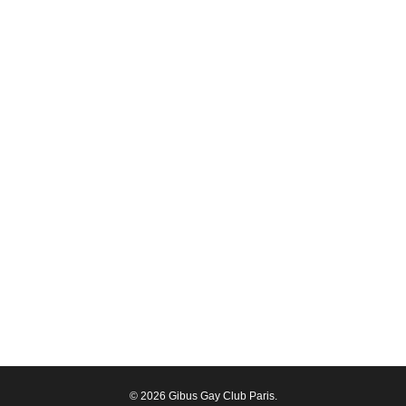
© 2026 Gibus Gay Club Paris.