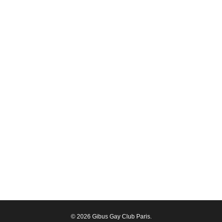
© 2026 Gibus Gay Club Paris.