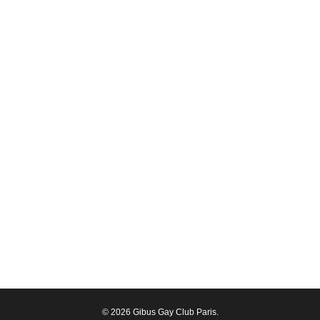
© 2026 Gibus Gay Club Paris.