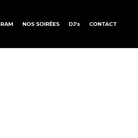
GRAM
NOS SOIRÉES
DJ’s
CONTACT