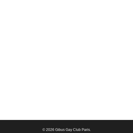
© 2026 Gibus Gay Club Paris.