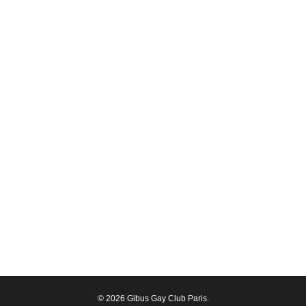
© 2026 Gibus Gay Club Paris.