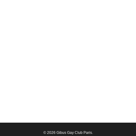
© 2026 Gibus Gay Club Paris.