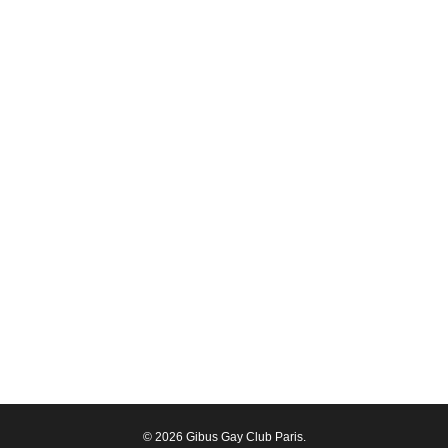
© 2026 Gibus Gay Club Paris.