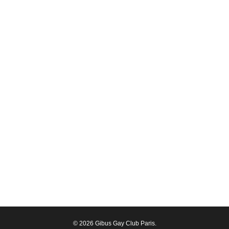
© 2026 Gibus Gay Club Paris.