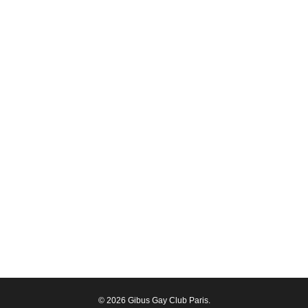
© 2026 Gibus Gay Club Paris.