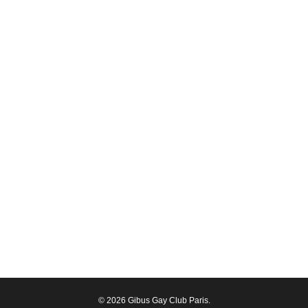
© 2026 Gibus Gay Club Paris.