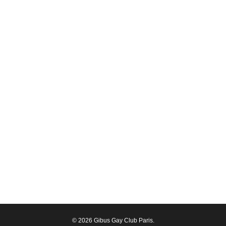
© 2026 Gibus Gay Club Paris.