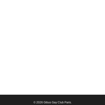
© 2026 Gibus Gay Club Paris.