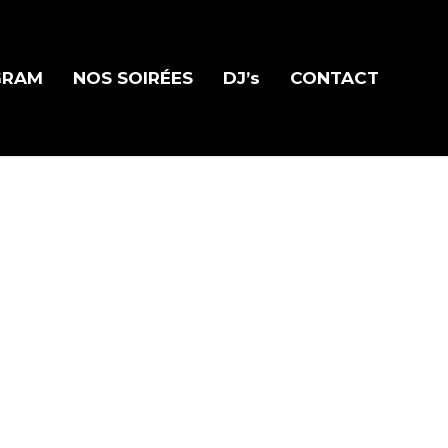
GRAM
NOS SOIRÉES
DJ’s
CONTACT