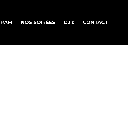
GRAM
NOS SOIRÉES
DJ’s
CONTACT