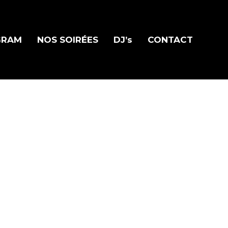
GRAM
NOS SOIRÉES
DJ’s
CONTACT