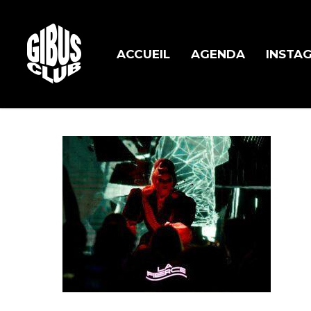
Skip
to
main
ACCUEIL
AGENDA
INSTA
content