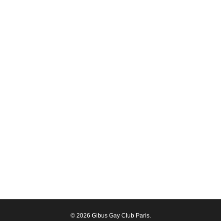
© 2026 Gibus Gay Club Paris.