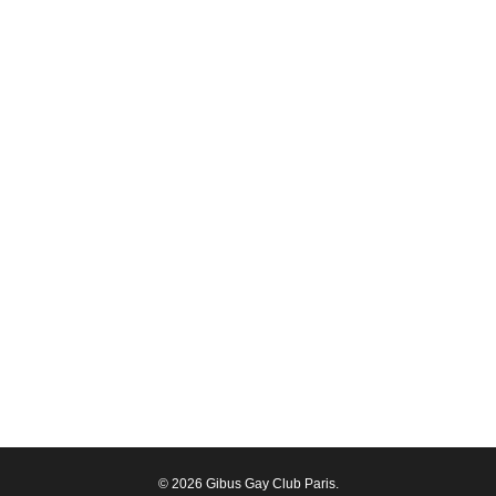
© 2026 Gibus Gay Club Paris.