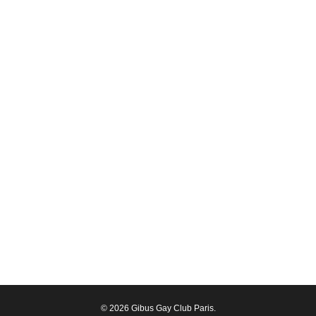
© 2026 Gibus Gay Club Paris.