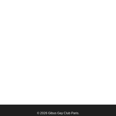
© 2026 Gibus Gay Club Paris.