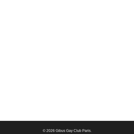
© 2026 Gibus Gay Club Paris.