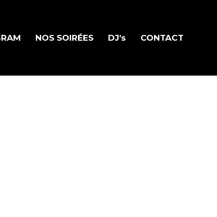
GRAM
NOS SOIRÉES
DJ’s
CONTACT