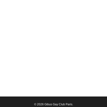
© 2026 Gibus Gay Club Paris.