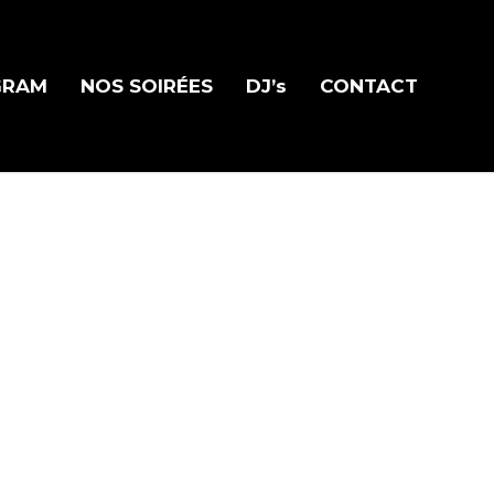
GRAM
NOS SOIRÉES
DJ’s
CONTACT