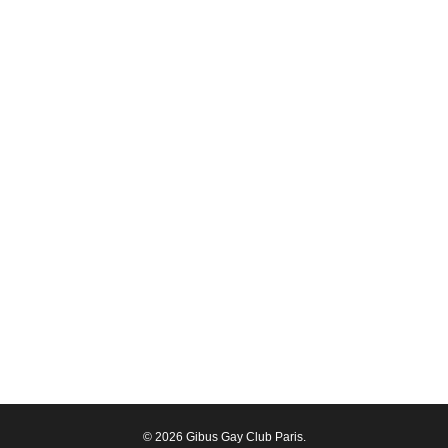
© 2026 Gibus Gay Club Paris.