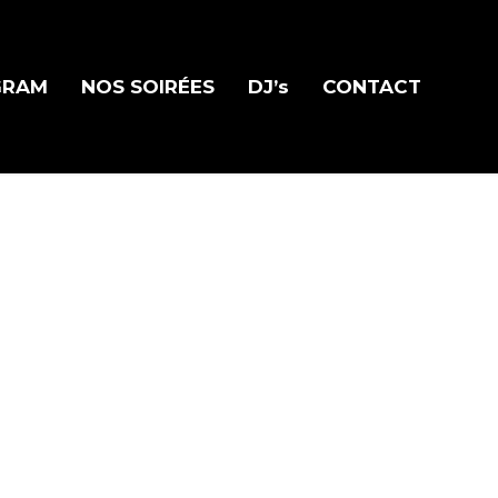
GRAM
NOS SOIRÉES
DJ’s
CONTACT