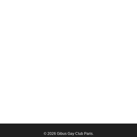
© 2026 Gibus Gay Club Paris.