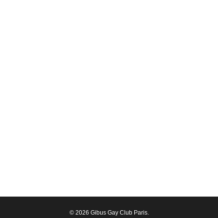
© 2026 Gibus Gay Club Paris.