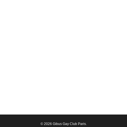
© 2026 Gibus Gay Club Paris.