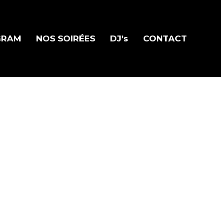
GRAM
NOS SOIRÉES
DJ’s
CONTACT