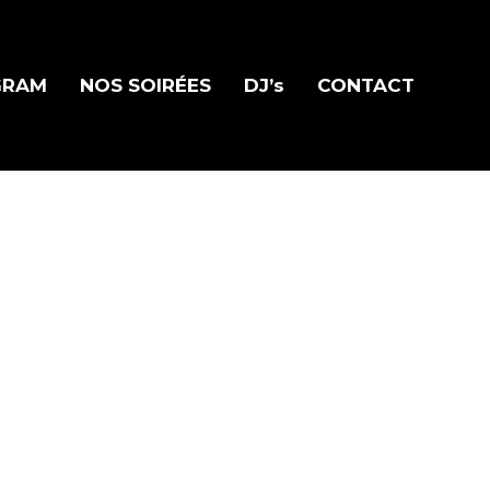
GRAM
NOS SOIRÉES
DJ’s
CONTACT